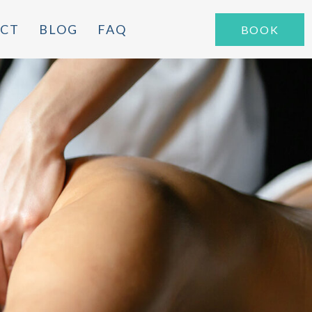
CT
BLOG
FAQ
BOOK