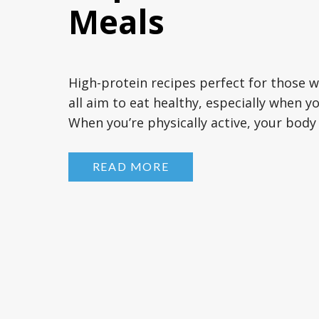
Meals
High-protein recipes perfect for those 
all aim to eat healthy, especially when yo
When you’re physically active, your bod
doing your daily speed walks, running sp
weights, or even enjoying […]
READ MORE