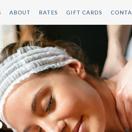
S
ABOUT
RATES
GIFT CARDS
CONTA
g