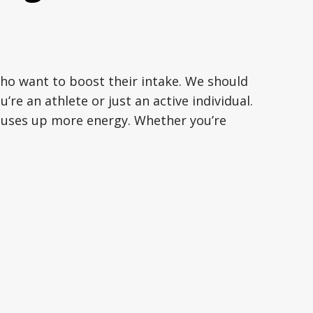
who want to boost their intake. We should
u’re an athlete or just an active individual.
y uses up more energy. Whether you’re
rints, swimming, playing sports, lifting