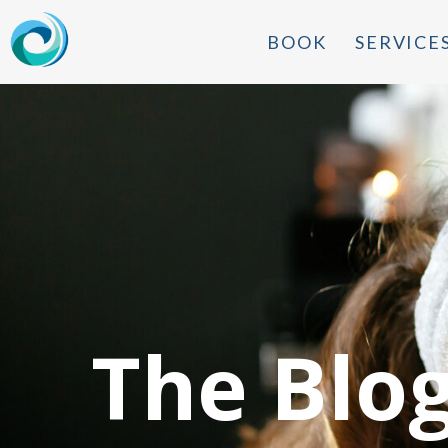
BOOK
SERVICE
The Blo