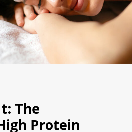
t: The
High Protein