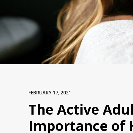
FEBRUARY 17, 2021
The Active Adul
Importance of 