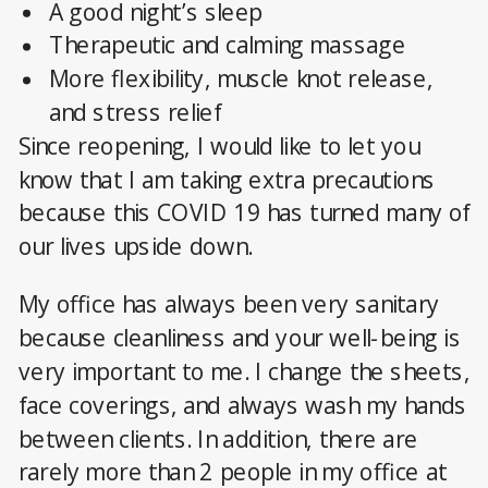
A good night’s sleep
Therapeutic and calming massage
More flexibility, muscle knot release,
and stress relief
Since reopening, I would like to let you
know that I am taking extra precautions
because this COVID 19 has turned many of
our lives upside down.
My office has always been very sanitary
because cleanliness and your well-being is
very important to me. I change the sheets,
face coverings, and always wash my hands
between clients. In addition, there are
rarely more than 2 people in my office at