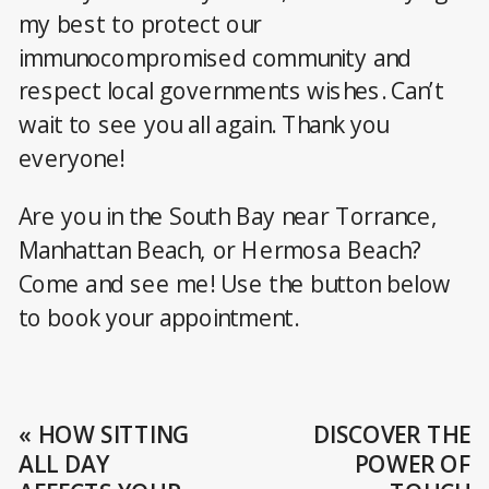
my best to protect our
immunocompromised community and
respect local governments wishes. Can’t
wait to see you all again. Thank you
everyone!
Are you in the South Bay near Torrance,
Manhattan Beach, or Hermosa Beach?
Come and see me! Use the button below
to book your appointment.
«
HOW SITTING
DISCOVER THE
ALL DAY
POWER OF