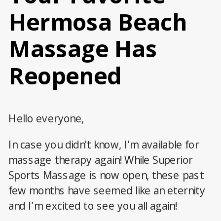
Hermosa Beach
Massage Has
Reopened
Hello everyone,
In case you didn’t know, I’m available for
massage therapy again! While Superior
Sports Massage is now open, these past
few months have seemed like an eternity
and I’m excited to see you all again!