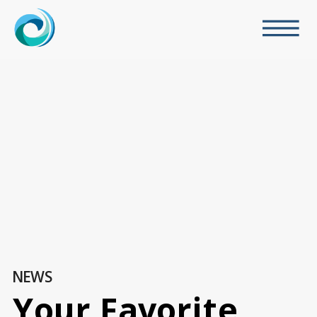
NEWS
Your Favorite