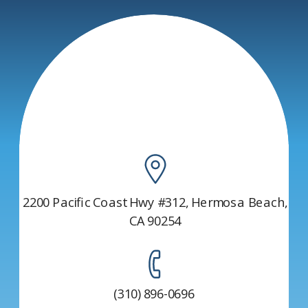
AFFECTS YOUR
TOUCH
HEALTH
THROUGH
MASSAGE
THERAPY
»
2200 Pacific Coast Hwy #312, Hermosa Beach,
CA 90254
(310) 896-0696