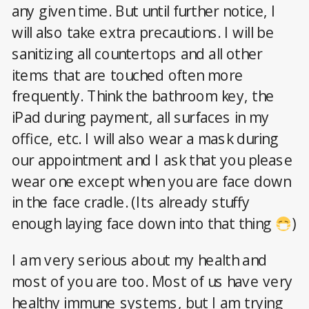
any given time. But until further notice, I
will also take extra precautions. I will be
sanitizing all countertops and all other
items that are touched often more
frequently. Think the bathroom key, the
iPad during payment, all surfaces in my
office, etc. I will also wear a mask during
our appointment and I ask that you please
wear one except when you are face down
in the face cradle. (Its already stuffy
enough laying face down into that thing
)
I am very serious about my health and
most of you are too. Most of us have very
healthy immune systems, but I am trying