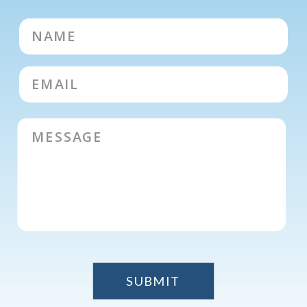
SUBMIT