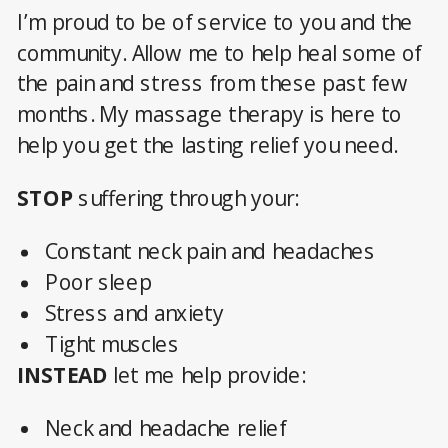
I’m proud to be of service to you and the
community. Allow me to help heal some of
the pain and stress from these past few
months. My massage therapy is here to
help you get the lasting relief you need.
STOP
suffering through your:
Constant neck pain and headaches
Poor sleep
Stress and anxiety
Tight muscles
INSTEAD
let me help provide:
Neck and headache relief