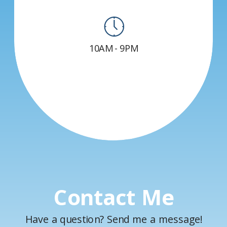
10AM - 9PM
Contact Me
Have a question? Send me a message!