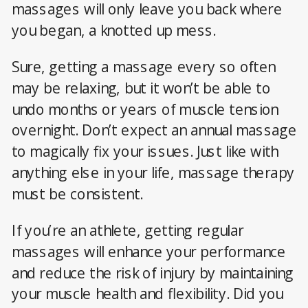
massages will only leave you back where
you began, a knotted up mess.
Sure, getting a massage every so often
may be relaxing, but it won’t be able to
undo months or years of muscle tension
overnight. Don’t expect an annual massage
to magically fix your issues. Just like with
anything else in your life, massage therapy
must be consistent.
If you’re an athlete, getting regular
massages will enhance your performance
and reduce the risk of injury by maintaining
your muscle health and flexibility. Did you