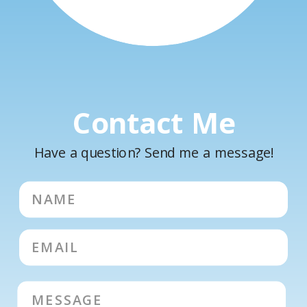
Contact Me
Have a question? Send me a message!