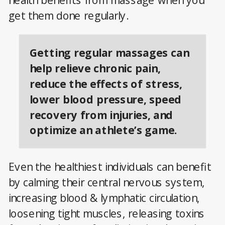
health benefits from massage when you
get them done regularly.
Getting regular massages can
help relieve chronic pain,
reduce the effects of stress,
lower blood pressure, speed
recovery from injuries, and
optimize an athlete’s game.
Even the healthiest individuals can benefit
by calming their central nervous system,
increasing blood & lymphatic circulation,
loosening tight muscles, releasing toxins