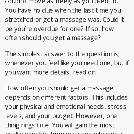
couldn’t move as freely as you used to.
You have no clue when the last time you
stretched or got a massage was. Could it
be you’re overdue for one? If so, how
often should you get a massage?
The simplest answer to the question is,
whenever you feel like you need one, but if
you want more details, read on.
How often you should get a massage
depends on different factors. This includes
your physical and emotional needs, stress
levels, and your budget. However, one
thing rings true. You will gain the most