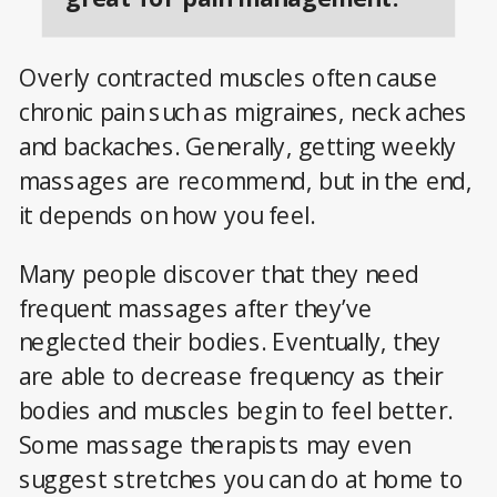
Overly contracted muscles often cause
chronic pain such as migraines, neck aches
and backaches. Generally, getting weekly
massages are recommend, but in the end,
it depends on how you feel.
Many people discover that they need
frequent massages after they’ve
neglected their bodies. Eventually, they
are able to decrease frequency as their
bodies and muscles begin to feel better.
Some massage therapists may even
suggest stretches you can do at home to