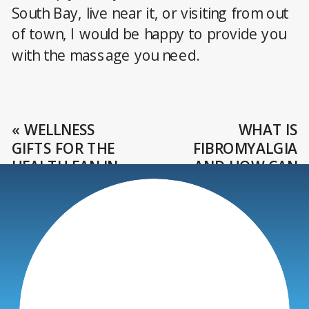
South Bay, live near it, or visiting from out
of town, I would be happy to provide you
with the massage you need.
«
WELLNESS
WHAT IS
GIFTS FOR THE
FIBROMYALGIA
HEALTH FAN IN
AND HOW CAN
YOUR LIFE
YOU TREAT IT?
»