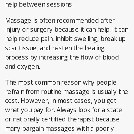
help between sessions.
Massage is often recommended after
injury or surgery because it can help. It can
help reduce pain, inhibit swelling, break up
scar tissue, and hasten the healing
process by increasing the flow of blood
and oxygen.
The most common reason why people
refrain from routine massage is usually the
cost. However, in most cases, you get
what you pay for. Always look for a state
or nationally certified therapist because
many bargain massages with a poorly