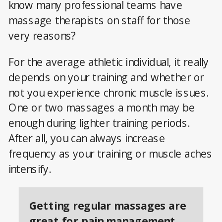
know many professional teams have
massage therapists on staff for those
very reasons?
For the average athletic individual, it really
depends on your training and whether or
not you experience chronic muscle issues.
One or two massages a month may be
enough during lighter training periods.
After all, you can always increase
frequency as your training or muscle aches
intensify.
Getting regular massages are
great for pain management.