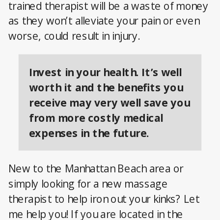
trained therapist will be a waste of money
as they won’t alleviate your pain or even
worse, could result in injury.
Invest in your health. It’s well
worth it and the benefits you
receive may very well save you
from more costly medical
expenses in the future.
New to the Manhattan Beach area or
simply looking for a new massage
therapist to help iron out your kinks? Let
me help you! If you are located in the