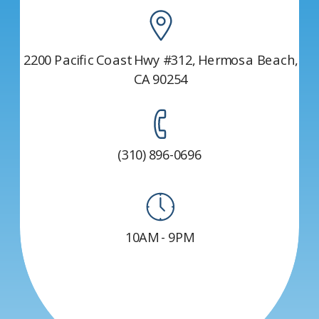
2200 Pacific Coast Hwy #312, Hermosa Beach,
CA 90254
(310) 896-0696
10AM - 9PM