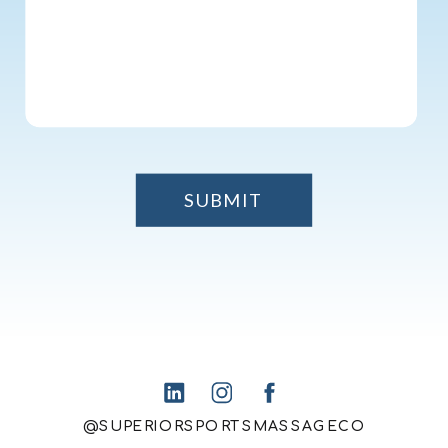
SUBMIT
@SUPERIORSPORTSMASSAGECO