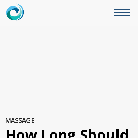
MASSAGE
How Long Should