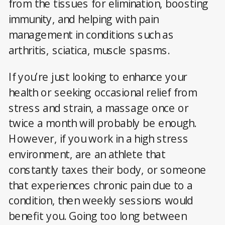
from the tissues for elimination, boosting
immunity, and helping with pain
management in conditions such as
arthritis, sciatica, muscle spasms.
If you’re just looking to enhance your
health or seeking occasional relief from
stress and strain, a massage once or
twice a month will probably be enough.
However, if you work in a high stress
environment, are an athlete that
constantly taxes their body, or someone
that experiences chronic pain due to a
condition, then weekly sessions would
benefit you. Going too long between