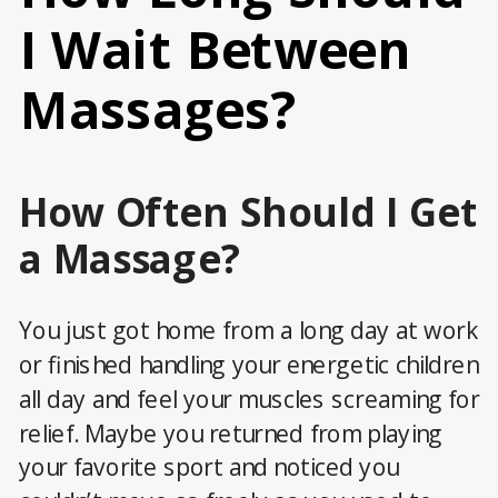
I Wait Between
Massages?
How Often Should I Get
a Massage?
You just got home from a long day at work
or finished handling your energetic children
all day and feel your muscles screaming for
relief. Maybe you returned from playing
your favorite sport and noticed you